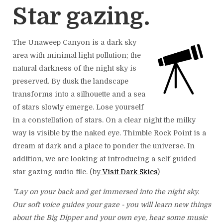
Star gazing.
The Unaweep Canyon is a dark sky
area with minimal light pollution; the
natural darkness of the night sky is
preserved. By dusk the landscape
transforms into a silhouette and a sea
of stars slowly emerge. Lose yourself
in a constellation of stars. On a clear night the milky
way is visible by the naked eye. Thimble Rock Point is a
dream at dark and a place to ponder the universe. In
addition, we are looking at introducing a self guided
star gazing audio file. (by
Visit Dark Skies
)
"Lay on your back and get immersed into the night sky.
Our soft voice guides your gaze - you will learn new things
about the Big Dipper and your own eye, hear some music