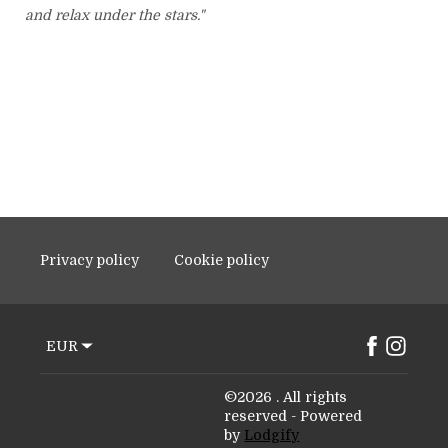
and relax under the stars."
Privacy policy
Cookie policy
EUR
©
2026
.
All rights
reserved
- Powered
by
Lodgify