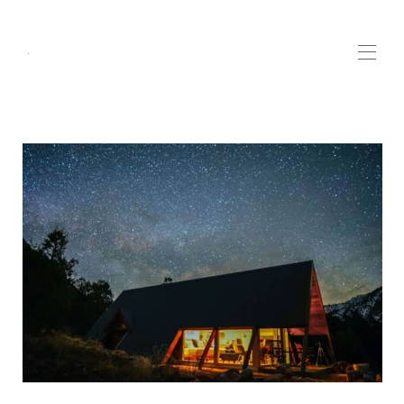
.
Home
Contact us
Highlights
▾
Plan your trip
▾
All properties
▾
Whats new!