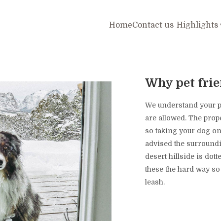
Home
Contact us
Highlights
Why pet fri
We understand your pet
are allowed. The prope
so taking your dog on
advised the surroundi
desert hillside is dot
these the hard way 
leash.