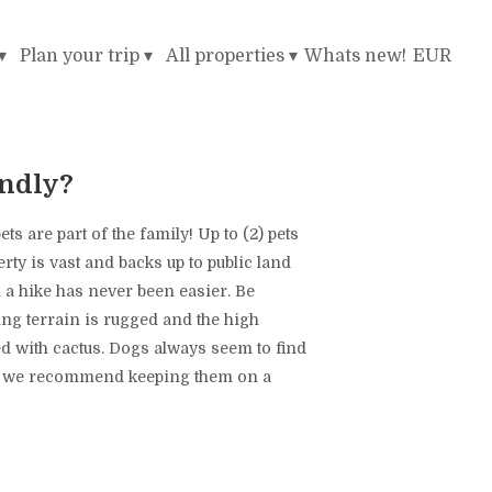
▾
Plan your trip
▾
All properties
▾
Whats new!
EUR
endly?
s are part of the family! Up to (2) pets
rty is vast and backs up to public land
 a hike has never been easier. Be
ng terrain is rugged and the high
ted with cactus. Dogs always seem to find
so we recommend keeping them on a