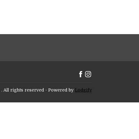
.
All rights reserved
- Powered by
Lodgify