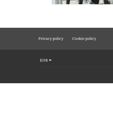
Privacy policy
Cookie policy
EUR