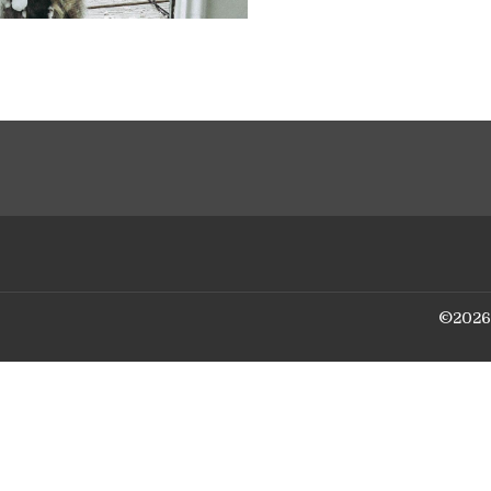
©
2026