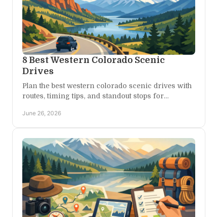
8 Best Western Colorado Scenic
Drives
Plan the best western colorado scenic drives with
routes, timing tips, and standout stops for
canyons, mesas, mountain passes, and desert
June 26, 2026
views.