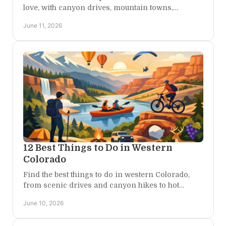
love, with canyon drives, mountain towns,
overlooks, and a restful base camp between
June 11, 2026
adventures.
12 Best Things to Do in Western
Colorado
Find the best things to do in western Colorado,
from scenic drives and canyon hikes to hot
springs, wineries, rafting, and quiet getaways.
June 10, 2026