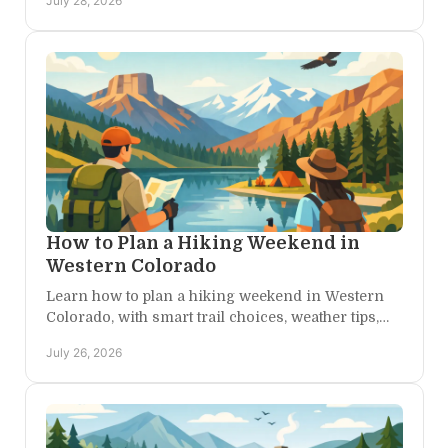
July 28, 2026
freely.
How to Plan a Hiking Weekend in
Western Colorado
Learn how to plan a hiking weekend in Western
Colorado, with smart trail choices, weather tips,
and a peaceful base camp for every kind of
July 26, 2026
explorer nearby.