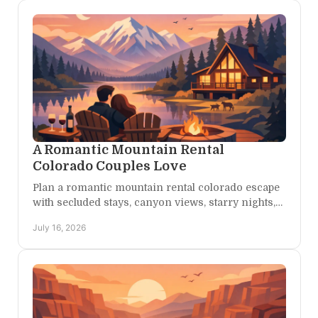
A Romantic Mountain Rental
Colorado Couples Love
Plan a romantic mountain rental colorado escape
with secluded stays, canyon views, starry nights,
and room for adventure at your own pace for two,
July 16, 2026
always.