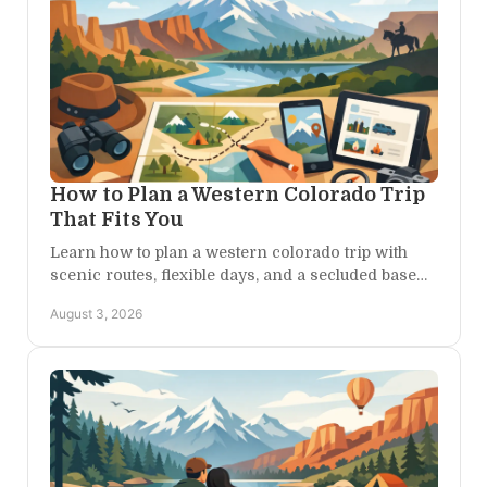
How to Plan a Western Colorado Trip
That Fits You
Learn how to plan a western colorado trip with
scenic routes, flexible days, and a secluded base
camp for canyon, mountain, and river adventures
August 3, 2026
ahead.