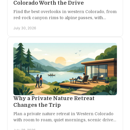
Colorado Worth the Drive
Find the best overlooks in western Colorado, from
red-rock canyon rims to alpine passes, with
practical timing tips for an unforgettable scenic
July 30, 2026
escape.
Why a Private Nature Retreat
Changes the Trip
Plan a private nature retreat in Western Colorado
with room to roam, quiet mornings, scenic drives,
and a home base for the adventures you choose