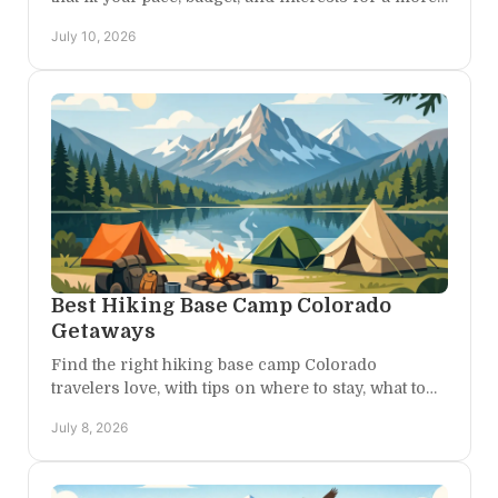
memorable, stress-free getaway.
July 10, 2026
Best Hiking Base Camp Colorado
Getaways
Find the right hiking base camp Colorado
travelers love, with tips on where to stay, what to
expect, and how to plan days that feel effortless.
July 8, 2026