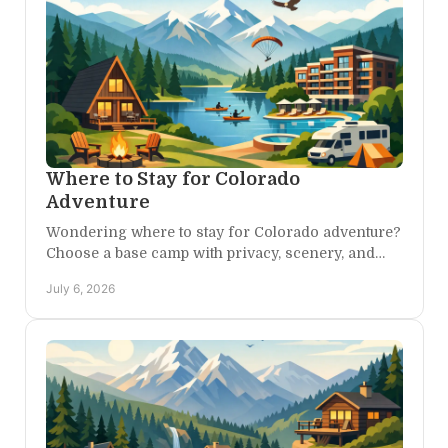
Where to Stay for Colorado
Adventure
Wondering where to stay for Colorado adventure?
Choose a base camp with privacy, scenery, and
easy access to canyons, trails, and day trips.
July 6, 2026