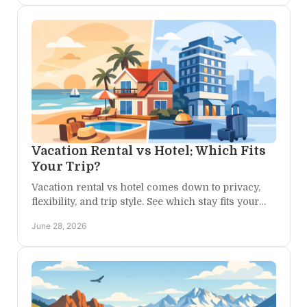
Vacation Rental vs Hotel: Which Fits
Your Trip?
Vacation rental vs hotel comes down to privacy,
flexibility, and trip style. See which stay fits your
Colorado escape best.
June 28, 2026