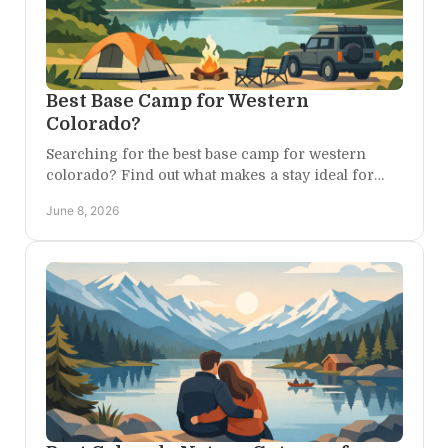
Best Base Camp for Western
Colorado?
Searching for the best base camp for western
colorado? Find out what makes a stay ideal for
canyons, trails, scenic drives, and quiet nights.
June 8, 2026