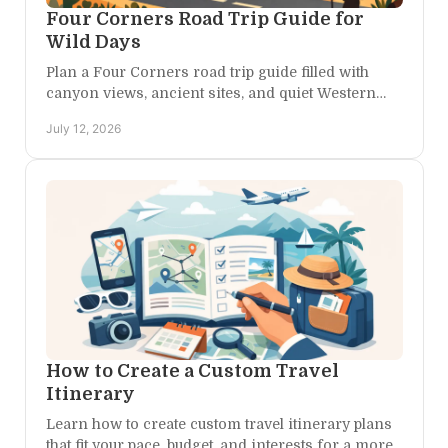
Four Corners Road Trip Guide for
Wild Days
Plan a Four Corners road trip guide filled with
canyon views, ancient sites, and quiet Western
Colorado stays made for lingering longer under
July 12, 2026
wide-open skies.
How to Create a Custom Travel
Itinerary
Learn how to create custom travel itinerary plans
that fit your pace, budget, and interests for a more