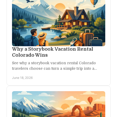
Why a Storybook Vacation Rental
Colorado Wins
See why a storybook vacation rental Colorado
travelers choose can turn a simple trip into a
private, scenic, adventure-filled escape.
June 18, 2026