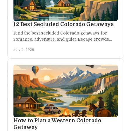
12 Best Secluded Colorado Getaways
Find the best secluded Colorado getaways for
romance, adventure, and quiet. Escape crowds
with private stays, scenic drives, and wild beauty.
July 4, 2026
How to Plan a Western Colorado
Getaway