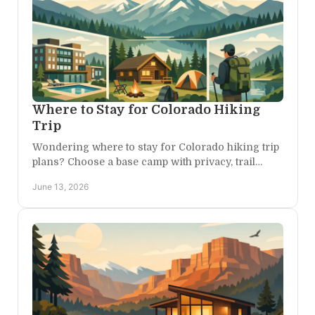
Where to Stay for Colorado Hiking
Trip
Wondering where to stay for Colorado hiking trip
plans? Choose a base camp with privacy, trail
access, comfort, and easy day trips.
June 13, 2026