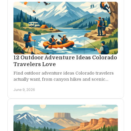
12 Outdoor Adventure Ideas Colorado
Travelers Love
Find outdoor adventure ideas Colorado travelers
actually want, from canyon hikes and scenic
drives to rafting, stargazing, and quiet mountain
June 9, 2026
escapes.