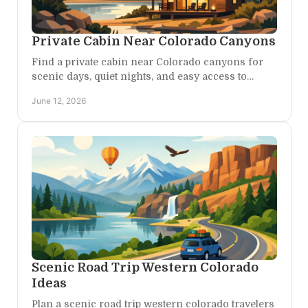
Private Cabin Near Colorado Canyons
Find a private cabin near Colorado canyons for
scenic days, quiet nights, and easy access to
Western Colorado adventure and restorative
June 12, 2026
escape.
Scenic Road Trip Western Colorado
Ideas
Plan a scenic road trip western colorado travelers