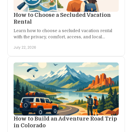
How to Choose a Secluded Vacation
Rental
Learn how to choose a secluded vacation rental
with the privacy, comfort, access, and local
character that turn a Colorado escape into a true
July 22, 2026
retreat.
How to Build an Adventure Road Trip
in Colorado