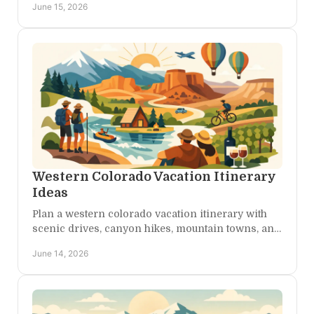
June 15, 2026
access.
Western Colorado Vacation Itinerary
Ideas
Plan a western colorado vacation itinerary with
scenic drives, canyon hikes, mountain towns, and
restful stays built for adventure and calm.
June 14, 2026