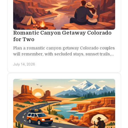
Romantic Canyon Getaway Colorado
for Two
Plan a romantic canyon getaway Colorado couples
will remember, with secluded stays, sunset trails,
scenic drives, and unhurried time together all
July 14, 2026
year.