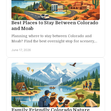
Best Places to Stay Between Colorado
and Moab
Planning where to stay between Colorado and
Moab? Find the best overnight stop for scenery,
comfort, and easy access to canyon country.
June 17, 2026
Family Friendly Colorado Nature