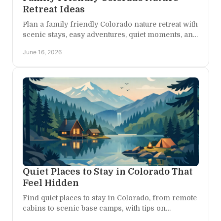
Retreat Ideas
Plan a family friendly Colorado nature retreat with
scenic stays, easy adventures, quiet moments, and
flexible days built for every age.
June 16, 2026
Quiet Places to Stay in Colorado That
Feel Hidden
Find quiet places to stay in Colorado, from remote
cabins to scenic base camps, with tips on
choosing privacy, views, and easy adventure