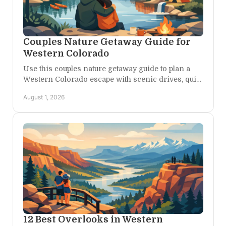
Couples Nature Getaway Guide for
Western Colorado
Use this couples nature getaway guide to plan a
Western Colorado escape with scenic drives, quiet
trails, canyon views, and slow time together.
August 1, 2026
12 Best Overlooks in Western