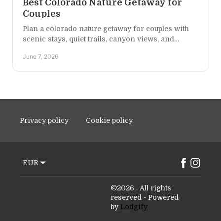
Best Colorado Nature Getaway for
Couples
Plan a colorado nature getaway for couples with
scenic stays, quiet trails, canyon views, and
simple ideas for a romantic Western Colorado
June 7, 2026
escape.
Privacy policy
Cookie policy
EUR
©
2026
.
All rights
reserved
- Powered
by
Lodgify