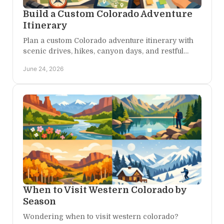
Build a Custom Colorado Adventure
Itinerary
Plan a custom Colorado adventure itinerary with
scenic drives, hikes, canyon days, and restful
stays tailored to your pace, season, and style.
June 24, 2026
When to Visit Western Colorado by
Season
Wondering when to visit western colorado?