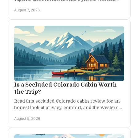
Colorado base camp for every kind of family day
August 7, 2026
ahead.
Is a Secluded Colorado Cabin Worth
the Trip?
Read this secluded Colorado cabin review for an
honest look at privacy, comfort, and the Western
Colorado adventures that begin right outside each
August 5, 2026
day.