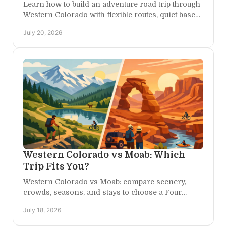
Learn how to build an adventure road trip through
Western Colorado with flexible routes, quiet base
camps, and time for canyons, trails, and starlight.
July 20, 2026
Western Colorado vs Moab: Which
Trip Fits You?
Western Colorado vs Moab: compare scenery,
crowds, seasons, and stays to choose a Four
Corners escape that feels made for your kind of
July 18, 2026
adventure, too.