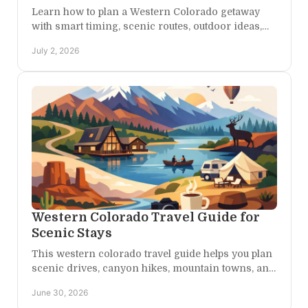
Learn how to plan a Western Colorado getaway
with smart timing, scenic routes, outdoor ideas,
and a stay that fits adventure and rest.
July 2, 2026
Western Colorado Travel Guide for
Scenic Stays
This western colorado travel guide helps you plan
scenic drives, canyon hikes, mountain towns, and
restful stays across Colorado's wild west.
June 30, 2026