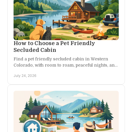
How to Choose a Pet Friendly
Secluded Cabin
Find a pet friendly secluded cabin in Western
Colorado, with room to roam, peaceful nights, and
easy access to trails, canyons, and scenic drives,
July 24, 2026
nearby.