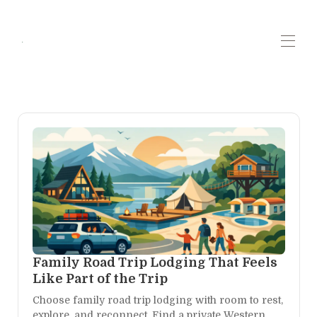
.
Home
Contact us
Highlights
▾
Plan your trip
▾
All properties
▾
Whats new!
Family Road Trip Lodging That Feels
Like Part of the Trip
Choose family road trip lodging with room to rest,
explore, and reconnect. Find a private Western