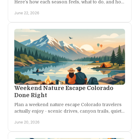
Here’s how each season feels, what to do, and how
to plan the right kind of getaway.
June 22, 2026
Weekend Nature Escape Colorado
Done Right
Plan a weekend nature escape Colorado travelers
actually enjoy - scenic drives, canyon trails, quiet
stays, and room to breathe in Western Colorado.
June 20, 2026